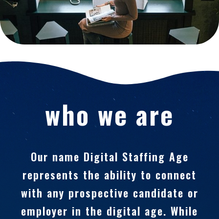
who we are
Our name Digital Staffing Age
represents the ability to connect
with any prospective candidate or
employer in the digital age. While