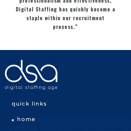
professionalism and effectiveness,
Digital Staffing has quickly become a
staple within our recruitment
process.”
quick links
home