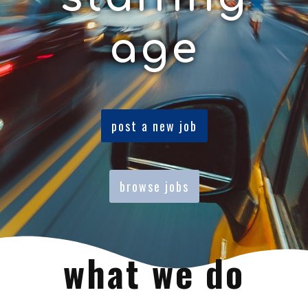
age
post a new job
browse jobs
what we do