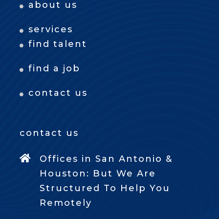
about us
services
find talent
find a job
contact us
contact us
Offices in San Antonio &
Houston: But We Are
Structured To Help You
Remotely