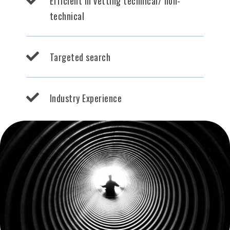
Efficient in vetting technical/ non-
technical
Targeted search
Industry Experience