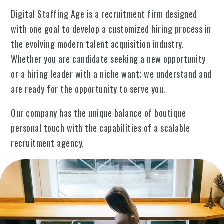
Digital Staffing Age is a recruitment firm designed
with one goal to develop a customized hiring process in
the evolving modern talent acquisition industry.
Whether you are candidate seeking a new opportunity
or a hiring leader with a niche want; we understand and
are ready for the opportunity to serve you.
Our company has the unique balance of boutique
personal touch with the capabilities of a scalable
recruitment agency.