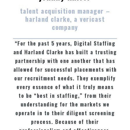
talent acquisition manager –
harland clarke, a vericast
company
“For the past 5 years, Digital Staffing
and Harland Clarke has built a trusting
partnership with one another that has
allowed for successful placements with
our recruitment needs. They exemplify
every essence of what it truly means
to be “best in staffing,” from their
understanding for the markets we
operate in to their diligent screening
process. Because of their