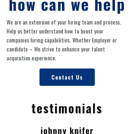
how can we help
We are an extension of your hiring team and process.
Help us better understand how to boost your
companies hiring capabilities. Whether Employer or
candidate – We strive to enhance your talent
acquisition experience.
Contact Us
testimonials
johnny knifer