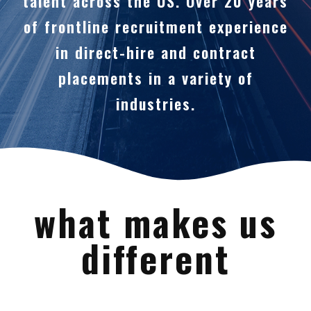
talent across the US. Over 20 years
of frontline recruitment experience
in direct-hire and contract
placements in a variety of
industries.
what makes us
different