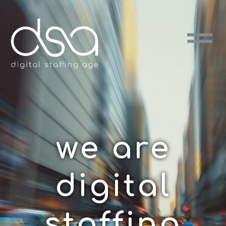
we are
digital
staffing