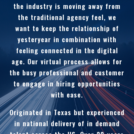
the industry is moving away from
the traditional agency feel, we
want to keep the relationship of
yesteryear in combination with
feeling connected in the digital
age. Our virtual process allows for
the busy professional and customer
to engage in hiring opportunities
with ease.
Originated in Texas but experienced
in national delivery of in demand