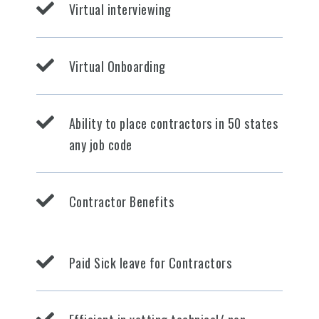
Virtual interviewing
Virtual Onboarding
Ability to place contractors in 50 states
any job code
Contractor Benefits
Paid Sick leave for Contractors