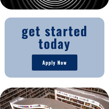
get started
today
Apply Now